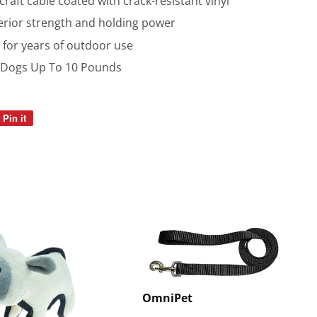
raft cable coated with crack-resistant vinyl
perior strength and holding power
 for years of outdoor use
l Dogs Up To 10 Pounds
Pin it
Pin
on
Pinterest
OmniPet