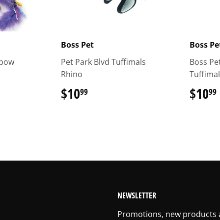
Boss Pet
Boss Pe
nbow
Pet Park Blvd Tuffimals
Boss Pet
Rhino
Tuffima
$10
$10.99
$10
99
99
NEWSLETTER
Promotions, new products an