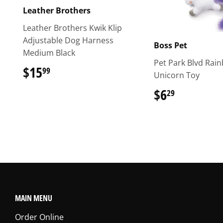
Leather Brothers
Leather Brothers Kwik Klip
Adjustable Dog Harness
Boss Pet
Medium Black
Pet Park Blvd Rai
$15
$15.99
99
Unicorn Toy
$6
$6.29
29
MAIN MENU
Order Online