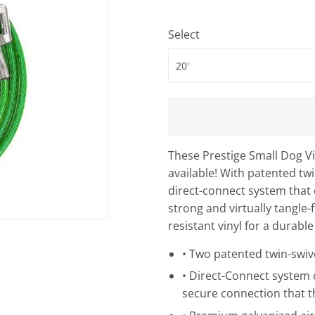
Select
These Prestige Small Dog Vi
available! With patented twi
direct-connect system that 
strong and virtually tangle-
resistant vinyl for a durable
• Two patented twin-swive
• Direct-Connect system c
secure connection that t