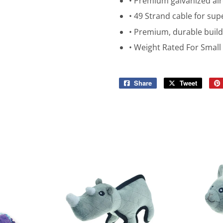
• Premium galvanized airc
• 49 Strand cable for su
• Premium, durable build
• Weight Rated For Smal
Share
Share
Tweet
Tweet
on
on
Facebook
Twitter