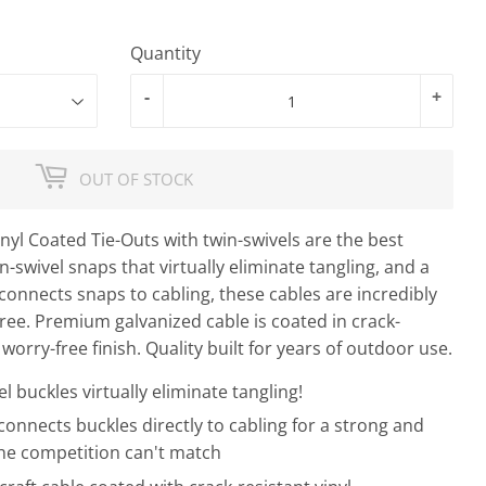
Quantity
-
+
OUT OF STOCK
nyl Coated Tie-Outs with twin-swivels are the best
n-swivel snaps that virtually eliminate tangling, and a
connects snaps to cabling, these cables are incredibly
free. Premium galvanized cable is coated in crack-
 worry-free finish. Quality built for years of outdoor use.
l buckles virtually eliminate tangling!
onnects buckles directly to cabling for a strong and
he competition can't match