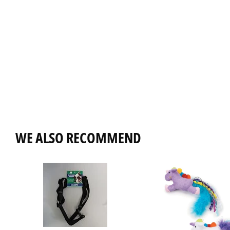
WE ALSO RECOMMEND