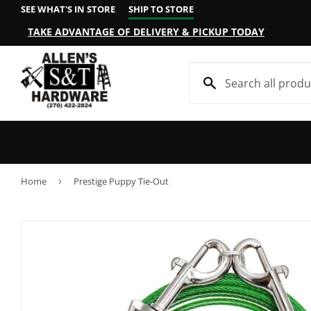
SEE WHAT'S IN STORE
SHIP TO STORE
TAKE ADVANTAGE OF DELIVERY & PICKUP TODAY
Home
›
Prestige Puppy Tie-Out