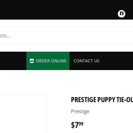
Fac
ORDER ONLINE
CONTACT US
PRESTIGE PUPPY TIE-O
Prestige
$7
$7.99
99