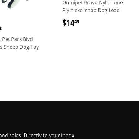
Omnipet Bravo Nylon one
Ply nickel snap Dog Lead
$14
$14.49
49
t
 Pet Park Blvd
ls Sheep Dog Toy
$10.99
d sales. Directly to your inbox.