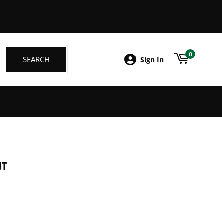
ebook
0
SEARCH
SEARCH
Sign In
UT