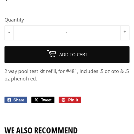
Quantity
-
+
ADD TO CART
2 way pool test kit refill, for #481, includes .5 oz oto & .5
oz phenol red.
Share
Share
Tweet
Tweet
Pin it
Pin
on
on
on
Facebook
Twitter
Pinterest
WE ALSO RECOMMEND