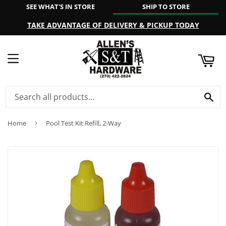
SEE WHAT'S IN STORE
SHIP TO STORE
ART
TAKE ADVANTAGE OF DELIVERY & PICKUP TODAY
MENU
SE
Home
›
Pool Test Kit Refill, 2-Way