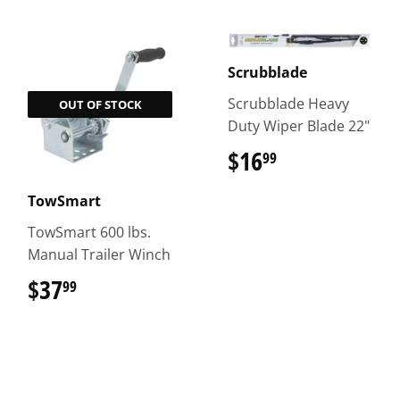
Scrubblade
Scrubblade Heavy
OUT OF STOCK
Duty Wiper Blade 22"
$16
$16.99
99
TowSmart
TowSmart 600 lbs.
Manual Trailer Winch
$37
$37.99
99