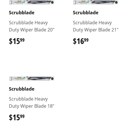
Scrubblade
Scrubblade
Scrubblade Heavy
Scrubblade Heavy
Duty Wiper Blade 20"
Duty Wiper Blade 21"
$15
$15.99
$16
$16.99
99
99
Scrubblade
Scrubblade Heavy
Duty Wiper Blade 18"
$15
$15.99
99