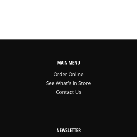
MAIN MENU
Order Online
See What's in Store
Contact Us
NEWSLETTER