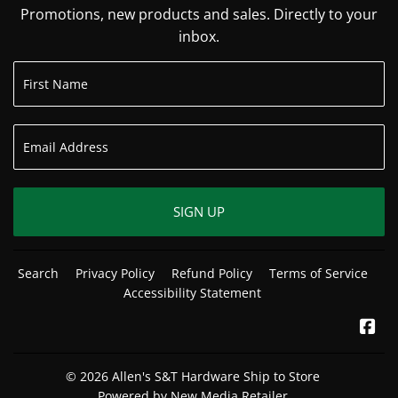
Promotions, new products and sales. Directly to your
inbox.
SIGN UP
Search
Privacy Policy
Refund Policy
Terms of Service
Accessibility Statement
Fa
© 2026
Allen's S&T Hardware Ship to Store
Powered by New Media Retailer