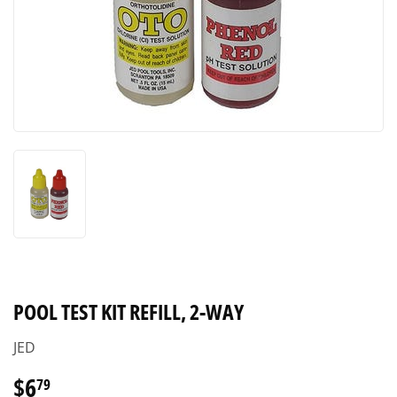
POOL TEST KIT REFILL, 2-WAY
JED
$6
$6.79
79