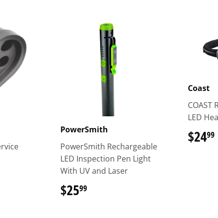
Coast
COAST 
LED He
PowerSmith
$24
99
ervice
PowerSmith Rechargeable
LED Inspection Pen Light
With UV and Laser
$25
$25.99
99