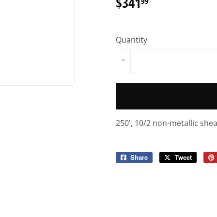
$341
$341.99
99
Quantity
-
250', 10/2 non-metallic she
Share
Share
Tweet
Tweet
on
on
Facebook
Twitter