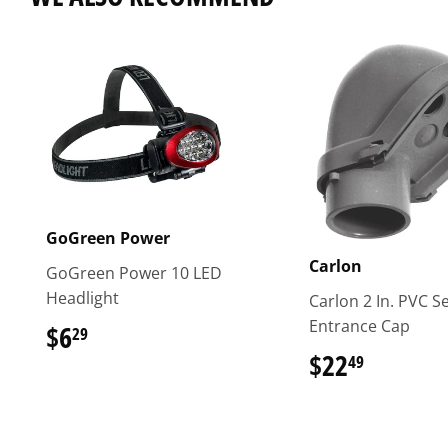
GoGreen Power
Carlon
GoGreen Power 10 LED
Headlight
Carlon 2 In. PVC S
Entrance Cap
$6
$6.29
29
$22
$22.49
49