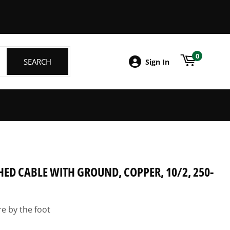
ebook
0
SEARCH
SEARCH
Sign In
ED CABLE WITH GROUND, COPPER, 10/2, 250-
re by the foot