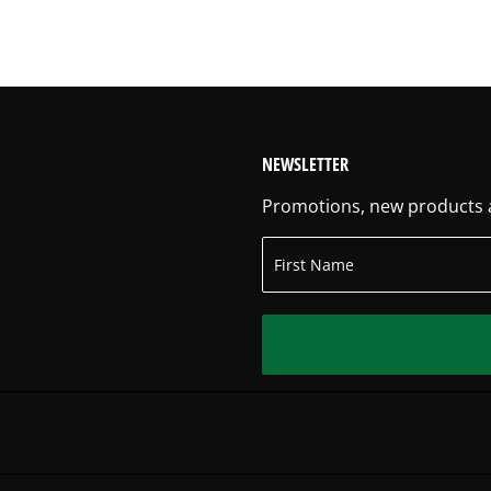
NEWSLETTER
Promotions, new products an