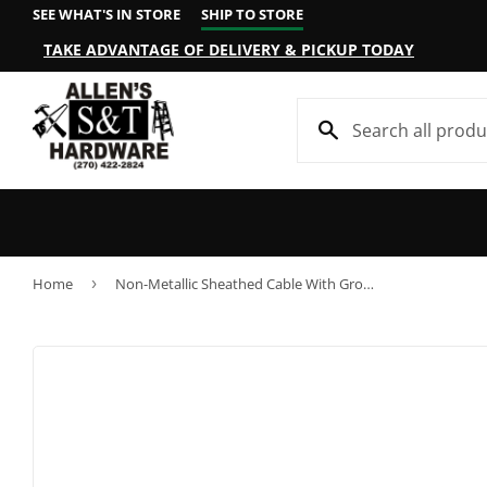
SEE WHAT'S IN STORE
SHIP TO STORE
TAKE ADVANTAGE OF DELIVERY & PICKUP TODAY
Home
›
Non-Metallic Sheathed Cable With Ground, Copper, 10/2, 250-Ft.