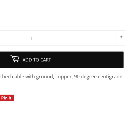
+
ADD TO CART
athed cable with ground, copper, 90 degree centigrade.
Pin it
Pin
on
Pinterest