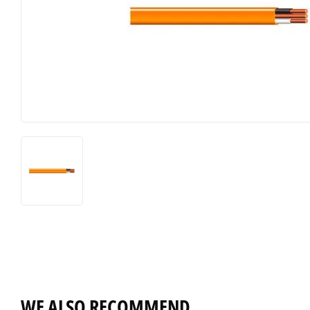
WE ALSO RECOMMEND