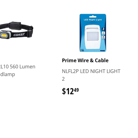
Prime Wire & Cable
RL10 560 Lumen
NLFL2P LED NIGHT LIGHT
adlamp
2
$24.99
$12
$12.49
49