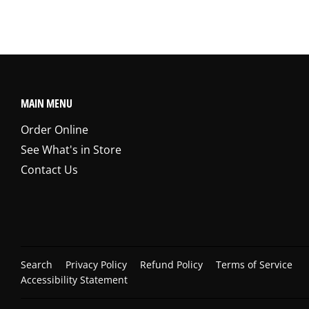
MAIN MENU
Order Online
See What's in Store
Contact Us
Search
Privacy Policy
Refund Policy
Terms of Service
Accessibility Statement