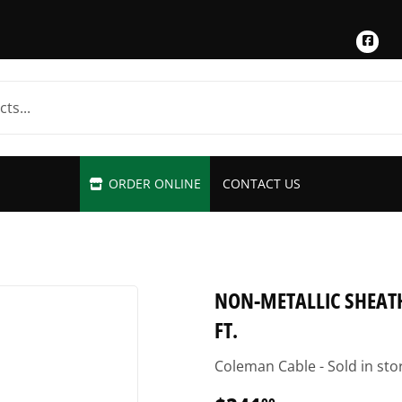
Fac
ORDER ONLINE
CONTACT US
NON-METALLIC SHEATH
FT.
Coleman Cable - Sold in sto