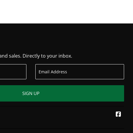
d sales. Directly to your inbox.
SIGN UP
Face