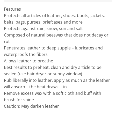
Features
Protects all articles of leather, shoes, boots, jackets,
belts, bags, purses, briefcases and more
Protects against rain, snow, sun and salt
Composed of natural beeswax that does not decay or
rot
Penetrates leather to deep supple – lubricates and
waterproofs the fibers
Allows leather to breathe
Best results to preheat, clean and dry article to be
sealed (use hair dryer or sunny window)
Rub liberally into leather, apply as much as the leather
will absorb – the heat draws it in
Remove excess wax with a soft cloth and buff with
brush for shine
Caution: May darken leather