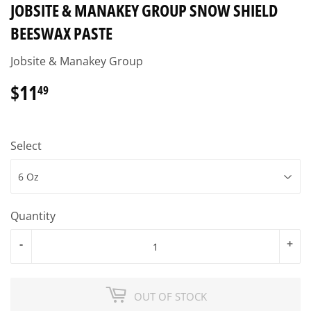
JOBSITE & MANAKEY GROUP SNOW SHIELD
BEESWAX PASTE
Jobsite & Manakey Group
$11
$11.49
49
Select
Quantity
-
+
OUT OF STOCK