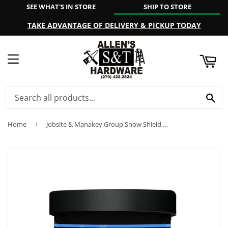
SEE WHAT'S IN STORE
SHIP TO STORE
ART
TAKE ADVANTAGE OF DELIVERY & PICKUP TODAY
MENU
SE
Home
›
Jobsite & Manakey Group Snow Shield Beeswax Paste