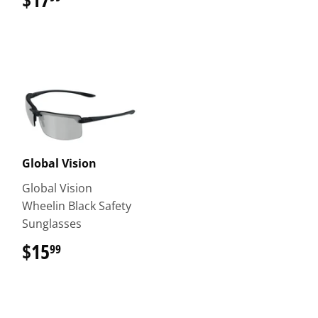
Global Vision
Global Vision
Wheelin Black Safety
Sunglasses
$15
$15.99
99