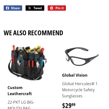
Share
Share
Tweet
Tweet
Pin it
Pin
on
on
on
Facebook
Twitter
Pinterest
WE ALSO RECOMMEND
Global Vision
Global Hercules® 1
Custom
Motorcycle Safety
Leathercraft
Sunglasses
22-PKT LG BIG-
$29
$29.99
99
MOUTH BAG