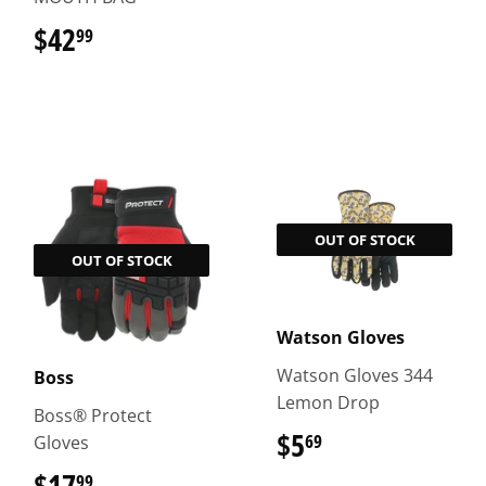
$42
$42.99
99
OUT OF STOCK
OUT OF STOCK
Watson Gloves
Watson Gloves 344
Boss
Lemon Drop
Boss® Protect
$5
$5.69
69
Gloves
$17
$17.99
99