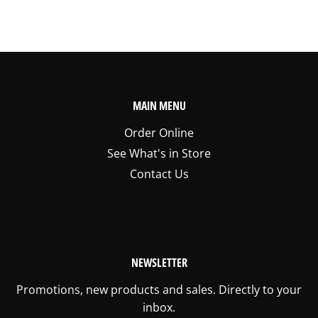
MAIN MENU
Order Online
See What's in Store
Contact Us
NEWSLETTER
Promotions, new products and sales. Directly to your
inbox.