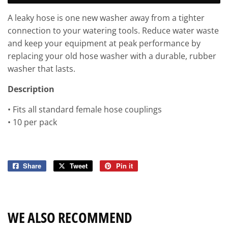
A leaky hose is one new washer away from a tighter
connection to your watering tools. Reduce water waste
and keep your equipment at peak performance by
replacing your old hose washer with a durable, rubber
washer that lasts.
Description
• Fits all standard female hose couplings
• 10 per pack
Share
Share
Tweet
Tweet
Pin it
Pin
on
on
on
Facebook
Twitter
Pinterest
WE ALSO RECOMMEND