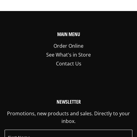
MAIN MENU
Order Online
See What's in Store
Contact Us
NEWSLETTER
Promotions, new products and sales. Directly to your
inbox.