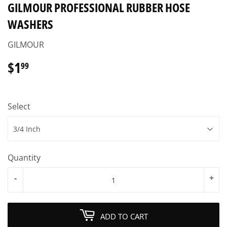
GILMOUR PROFESSIONAL RUBBER HOSE
WASHERS
GILMOUR
$1
$1.99
99
Select
Quantity
-
+
ADD TO CART