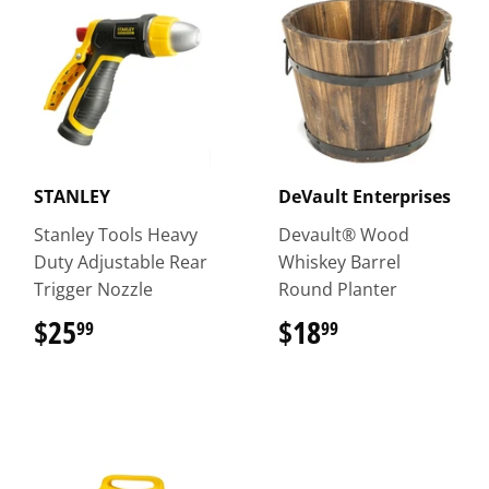
STANLEY
DeVault Enterprises
Stanley Tools Heavy
Devault® Wood
Duty Adjustable Rear
Whiskey Barrel
Trigger Nozzle
Round Planter
$25
$25.99
$18
$18.99
99
99