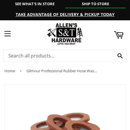
SEE WHAT'S IN STORE
SHIP TO STORE
ART
TAKE ADVANTAGE OF DELIVERY & PICKUP TODAY
MENU
SE
Home
›
Gilmour Professional Rubber Hose Washers