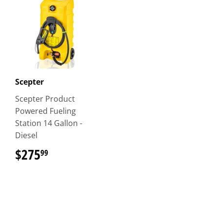
Scepter
Scepter Product
Powered Fueling
Station 14 Gallon -
Diesel
$275
$275.99
99