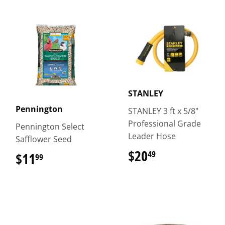
STANLEY
Pennington
STANLEY 3 ft x 5/8"
Professional Grade
Pennington Select
Leader Hose
Safflower Seed
$20
$20.49
49
$11
$11.99
99