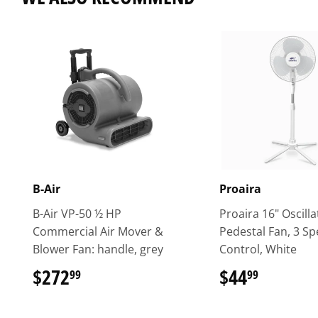
B-Air
Proaira
B-Air VP-50 ½ HP
Proaira 16" Oscilla
Commercial Air Mover &
Pedestal Fan, 3 S
Blower Fan: handle, grey
Control, White
$272
$272.99
$44
$44.99
99
99