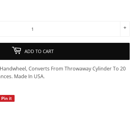
+
ADD TO CART
& Handwheel, Converts From Throwaway Cylinder To 20
ances. Made In USA.
Pin it
Pin
on
Pinterest