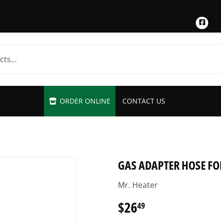
Fac
ORDER ONLINE
CONTACT US
GAS ADAPTER HOSE FOR
Mr. Heater
$26
$26.49
49