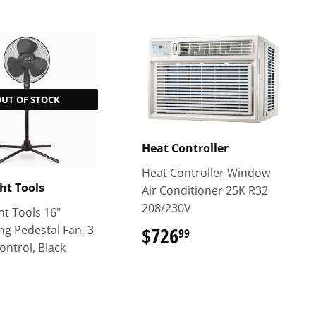
OUT OF STOCK
Heat Controller
Heat Controller Window
ght Tools
Air Conditioner 25K R32
208/230V
ht Tools 16"
ing Pedestal Fan, 3
$726
$726.99
99
ontrol, Black
$44.99