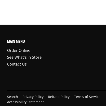
MAIN MENU
Order Online
See What's in Store
Contact Us
Search
Privacy Policy
Refund Policy
Terms of Service
Accessibility Statement