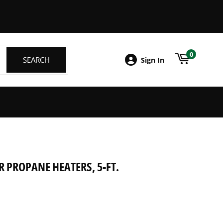
ebook
0
SEARCH
SEARCH
Sign In
 PROPANE HEATERS, 5-FT.