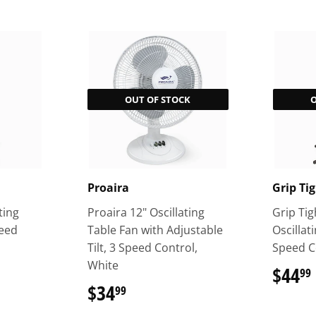
OUT OF STOCK
Proaira
Grip Ti
ting
Proaira 12" Oscillating
Grip Tig
peed
Table Fan with Adjustable
Oscillat
Tilt, 3 Speed Control,
Speed C
White
$44
99
$34
$34.99
99