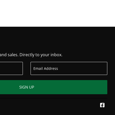
d sales. Directly to your inbox.
SIGN UP
Face