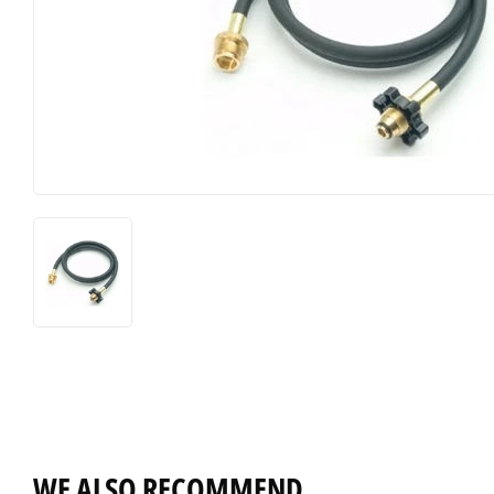
WE ALSO RECOMMEND