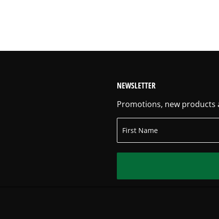
NEWSLETTER
Promotions, new products an