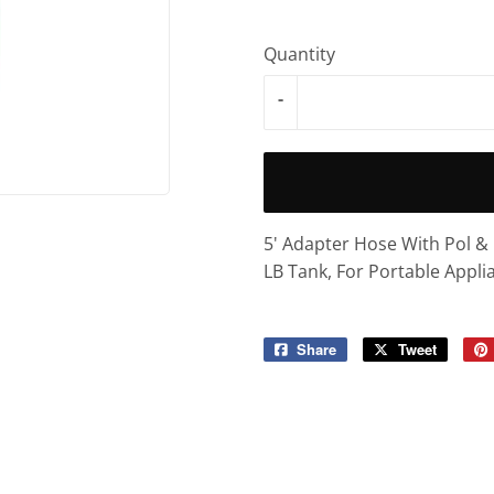
Quantity
-
5' Adapter Hose With Pol 
LB Tank, For Portable Appli
Share
Share
Tweet
Tweet
on
on
Facebook
Twitter