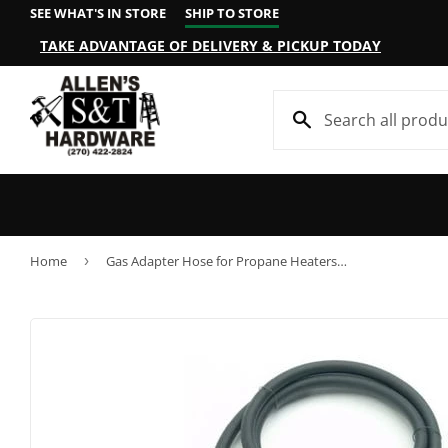
SEE WHAT'S IN STORE
SHIP TO STORE
TAKE ADVANTAGE OF DELIVERY & PICKUP TODAY
Home
›
Gas Adapter Hose for Propane Heaters, 5-Ft.