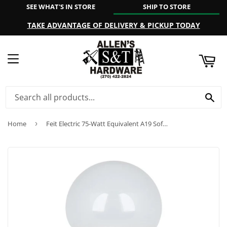
SEE WHAT'S IN STORE
SHIP TO STORE
ART
TAKE ADVANTAGE OF DELIVERY & PICKUP TODAY
MENU
SE
Home
›
Feit Electric 75-Watt Equivalent A19 Soft White LED