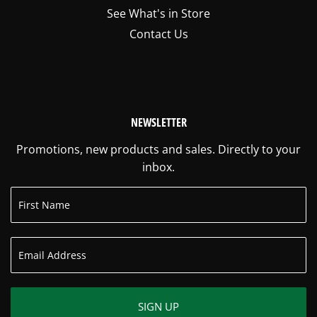
See What's in Store
Contact Us
NEWSLETTER
Promotions, new products and sales. Directly to your
inbox.
SIGN UP