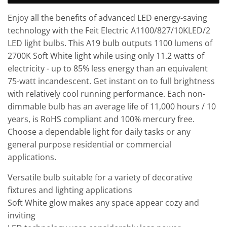
Enjoy all the benefits of advanced LED energy-saving
technology with the Feit Electric A1100/827/10KLED/2
LED light bulbs. This A19 bulb outputs 1100 lumens of
2700K Soft White light while using only 11.2 watts of
electricity - up to 85% less energy than an equivalent
75-watt incandescent. Get instant on to full brightness
with relatively cool running performance. Each non-
dimmable bulb has an average life of 11,000 hours / 10
years, is RoHS compliant and 100% mercury free.
Choose a dependable light for daily tasks or any
general purpose residential or commercial
applications.
Versatile bulb suitable for a variety of decorative
fixtures and lighting applications
Soft White glow makes any space appear cozy and
inviting