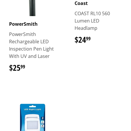
Coast
COAST RL10 560
Lumen LED
PowerSmith
Headlamp
PowerSmith
$24
$24.99
99
Rechargeable LED
Inspection Pen Light
With UV and Laser
$25
$25.99
99