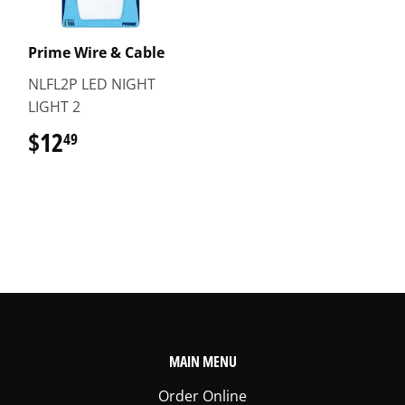
Prime Wire & Cable
NLFL2P LED NIGHT
LIGHT 2
$12
$12.49
49
MAIN MENU
Order Online