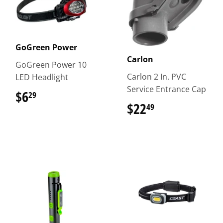
GoGreen Power
Carlon
GoGreen Power 10
Carlon 2 In. PVC
LED Headlight
Service Entrance Cap
$6
$6.29
29
$22
$22.49
49