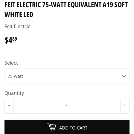
FEIT ELECTRIC 75-WATT EQUIVALENT A19 SOFT
WHITE LED
Feit Electric
$4
$4.89
89
Select
Quantity
-
+
ADD TO CART