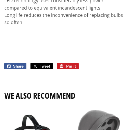
LED technology uses considerably less power
compared to equivalent incandescent lights
Long life reduces the inconvenience of replacing bulbs
so often
Share
Share
Tweet
Tweet
Pin it
Pin
on
on
on
Facebook
Twitter
Pinterest
WE ALSO RECOMMEND