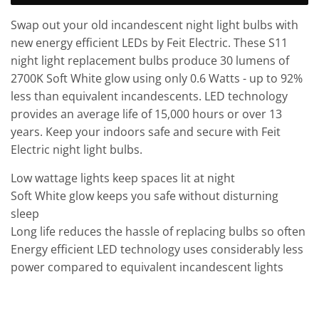
Swap out your old incandescent night light bulbs with
new energy efficient LEDs by Feit Electric. These S11
night light replacement bulbs produce 30 lumens of
2700K Soft White glow using only 0.6 Watts - up to 92%
less than equivalent incandescents. LED technology
provides an average life of 15,000 hours or over 13
years. Keep your indoors safe and secure with Feit
Electric night light bulbs.
Low wattage lights keep spaces lit at night
Soft White glow keeps you safe without disturning
sleep
Long life reduces the hassle of replacing bulbs so often
Energy efficient LED technology uses considerably less
power compared to equivalent incandescent lights