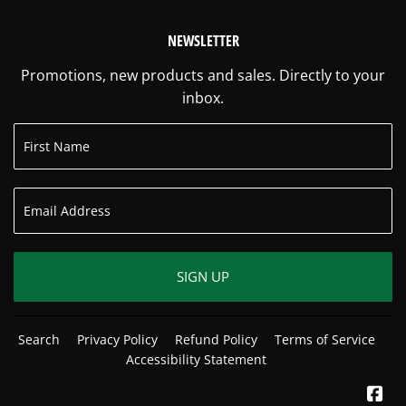
NEWSLETTER
Promotions, new products and sales. Directly to your
inbox.
SIGN UP
Search
Privacy Policy
Refund Policy
Terms of Service
Accessibility Statement
Fa