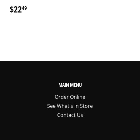
$22
$22.49
49
MAIN MENU
Order Online
See What's in Store
Contact Us