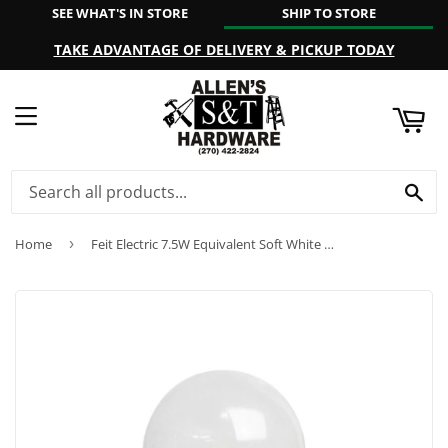
SEE WHAT'S IN STORE
SHIP TO STORE
ART
TAKE ADVANTAGE OF DELIVERY & PICKUP TODAY
MENU
SE
Home
›
Feit Electric 7.5W Equivalent Soft White S11 LED Night Light Bulb