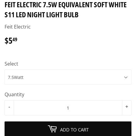
FEIT ELECTRIC 7.5W EQUIVALENT SOFT WHITE
S11 LED NIGHT LIGHT BULB
Feit Electric
$5
$5.49
49
Select
Quantity
-
+
ADD TO CART