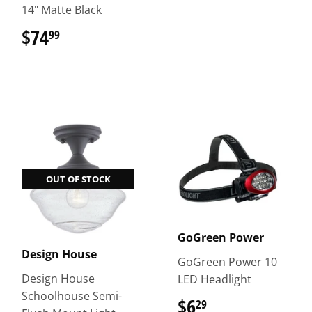
14" Matte Black
$74
$74.99
99
OUT OF STOCK
GoGreen Power
Design House
GoGreen Power 10
Design House
LED Headlight
Schoolhouse Semi-
$6
$6.29
29