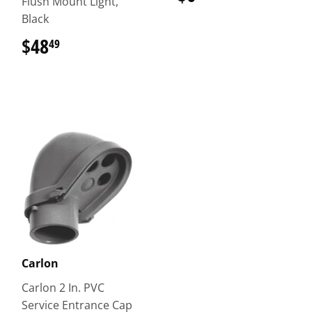
Flush Mount Light,
Black
$48
$48.49
49
Carlon
Carlon 2 In. PVC
Service Entrance Cap