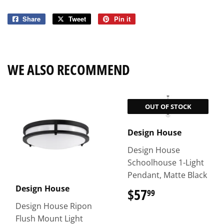
Share
Share
Tweet
Tweet
Pin it
Pin
on
on
on
Facebook
Twitter
Pinterest
WE ALSO RECOMMEND
OUT OF STOCK
Design House
Design House
Schoolhouse 1-Light
Pendant, Matte Black
Design House
$57
$57.99
99
Design House Ripon
Flush Mount Light