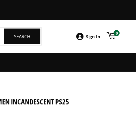
ebook
0
SEARCH
SEARCH
Sign In
UMEN INCANDESCENT PS25