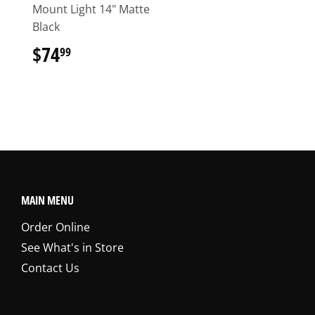
Mount Light 14" Matte
Black
$74
$74.99
99
MAIN MENU
Order Online
See What's in Store
Contact Us