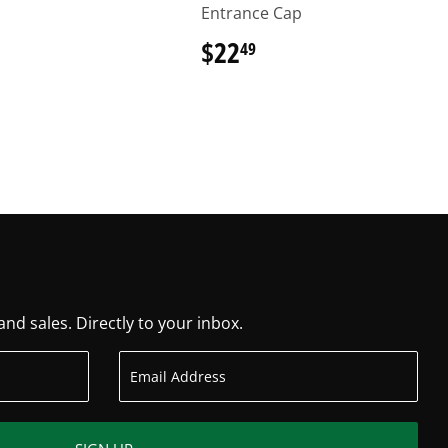
Entrance Cap
6.29
$22
$22.49
49
d sales. Directly to your inbox.