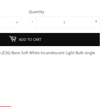
Quantity
-
+
ADD TO CART
(E26) Base Soft White Incandescent Light Bulb single