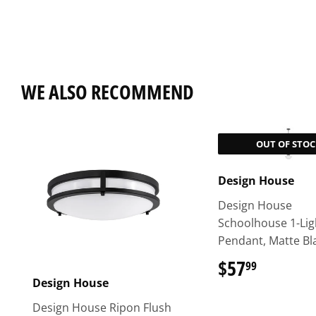
WE ALSO RECOMMEND
OUT OF STOC
Design House
Design House
Schoolhouse 1-Lig
Pendant, Matte Bl
$57
$57.99
99
Design House
Design House Ripon Flush