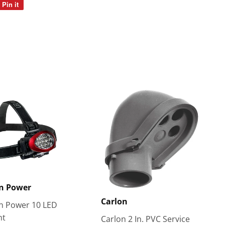
Pin it
Pin
on
Pinterest
n Power
Carlon
 Power 10 LED
ht
Carlon 2 In. PVC Service