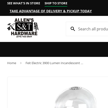
SEE WHAT'S IN STORE
SHIP TO STORE
TAKE ADVANTAGE OF DELIVERY & PICKUP TODAY
Home
›
Feit Electric 3900 Lumen Incandescent PS25