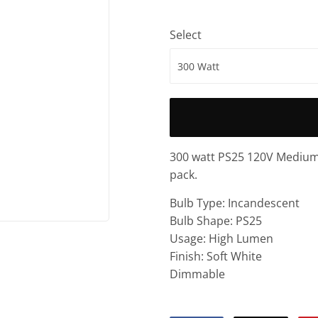
Select
300 watt PS25 120V Medium 
pack.
Bulb Type: Incandescent
Bulb Shape: PS25
Usage: High Lumen
Finish: Soft White
Dimmable