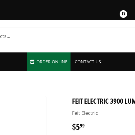
Fac
ORDER ONLINE
CONTACT US
FEIT ELECTRIC 3900 L
Feit Electric
$5
$5.99
99