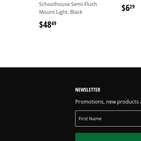
Schoolhouse Semi-Flush
$6
$
29
Mount Light, Black
$48
$48.49
49
NEWSLETTER
Promotions, new products an