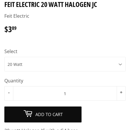
FEIT ELECTRIC 20 WATT HALOGEN JC
Feit Electric
$3
$3.89
89
Select
Quantity
-
+
ADD TO CART