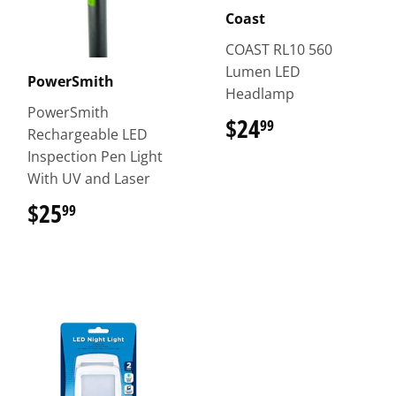
Coast
COAST RL10 560
Lumen LED
PowerSmith
Headlamp
PowerSmith
$24
$24.99
99
Rechargeable LED
Inspection Pen Light
With UV and Laser
$25
$25.99
99