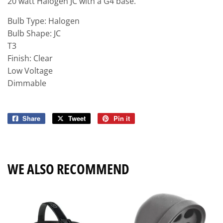
20 watt Halogen JC with a G4 base.
Bulb Type: Halogen
Bulb Shape: JC
T3
Finish: Clear
Low Voltage
Dimmable
Share
Share
Tweet
Tweet
Pin it
Pin
on
on
on
Facebook
Twitter
Pinterest
WE ALSO RECOMMEND