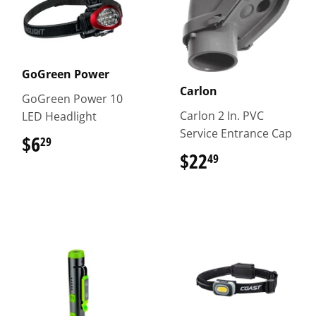
GoGreen Power
Carlon
GoGreen Power 10
Carlon 2 In. PVC
LED Headlight
Service Entrance Cap
$6
$6.29
29
$22
$22.49
49