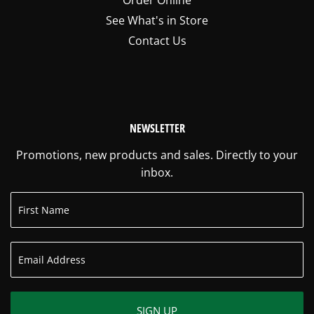
See What's in Store
Contact Us
NEWSLETTER
Promotions, new products and sales. Directly to your
inbox.
SIGN UP