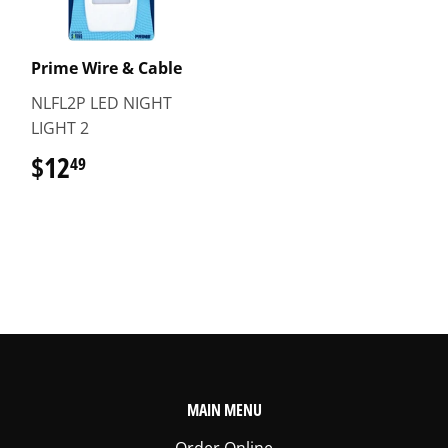
Prime Wire & Cable
NLFL2P LED NIGHT
LIGHT 2
$12
$12.49
49
MAIN MENU
Order Online