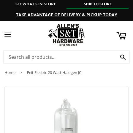
SEE WHAT'S IN STORE
SHIP TO STORE
ART
TAKE ADVANTAGE OF DELIVERY & PICKUP TODAY
MENU
SE
Home
›
Feit Electric 20 Watt Halogen JC