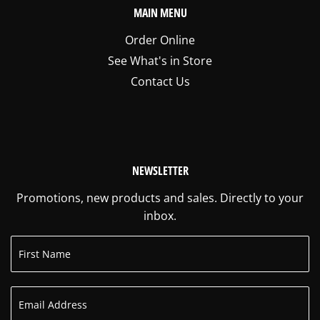
MAIN MENU
Order Online
See What's in Store
Contact Us
NEWSLETTER
Promotions, new products and sales. Directly to your
inbox.