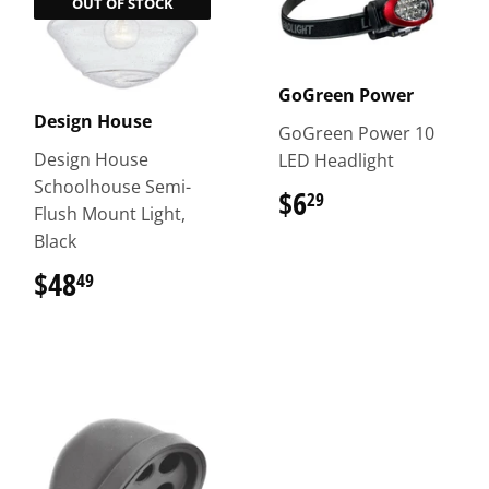
OUT OF STOCK
GoGreen Power
Design House
GoGreen Power 10
Design House
LED Headlight
Schoolhouse Semi-
$6
$6.29
29
Flush Mount Light,
Black
$48
$48.49
49