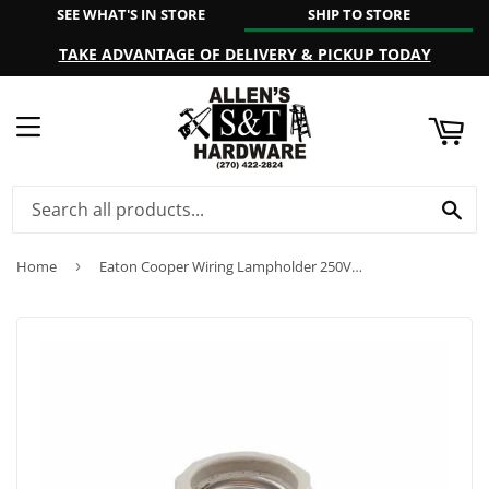
SEE WHAT'S IN STORE
SHIP TO STORE
ART
TAKE ADVANTAGE OF DELIVERY & PICKUP TODAY
MENU
SE
Home
›
Eaton Cooper Wiring Lampholder 250V, White