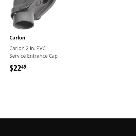
Carlon
Carlon 2 In. PVC
Service Entrance Cap
$22
$22.49
49