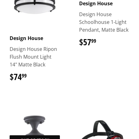
Design House
Design House
Schoolhouse 1-Light
Pendant, Matte Black
Design House
$57
$57.99
99
Design House Ripon
Flush Mount Light
14" Matte Black
$74
$74.99
99