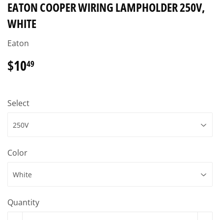
EATON COOPER WIRING LAMPHOLDER 250V,
WHITE
Eaton
$10
$10.49
49
Select
Color
Quantity