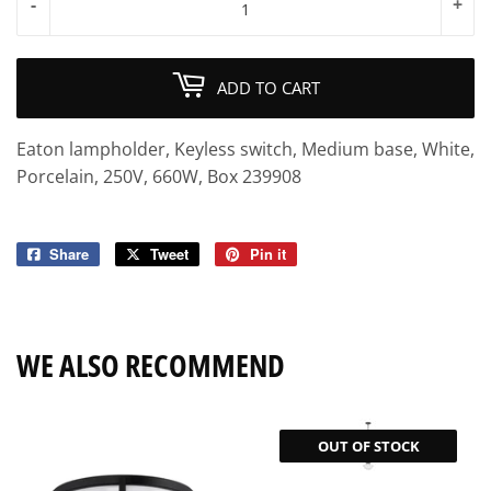
-
+
ADD TO CART
Eaton lampholder, Keyless switch, Medium base, White,
Porcelain, 250V, 660W, Box 239908
Share
Share
Tweet
Tweet
Pin it
Pin
on
on
on
Facebook
Twitter
Pinterest
WE ALSO RECOMMEND
OUT OF STOCK