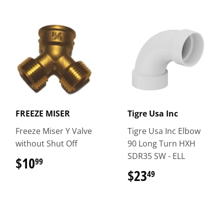
FREEZE MISER
Tigre Usa Inc
Freeze Miser Y Valve
Tigre Usa Inc Elbow
without Shut Off
90 Long Turn HXH
SDR35 SW - ELL
$10
$10.99
99
$23
$23.49
49