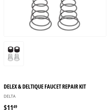
DELEX & DELTIQUE FAUCET REPAIR KIT
DELTA
$11
$11.49
49