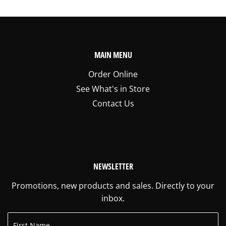
MAIN MENU
Order Online
See What's in Store
Contact Us
NEWSLETTER
Promotions, new products and sales. Directly to your
inbox.