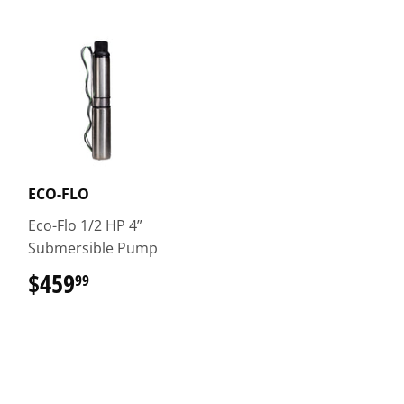
ECO-FLO
Eco-Flo 1/2 HP 4”
Submersible Pump
$459
$459.99
99