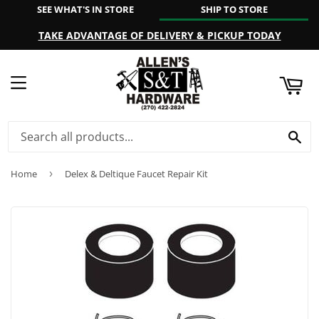
SEE WHAT'S IN STORE
SHIP TO STORE
ART
TAKE ADVANTAGE OF DELIVERY & PICKUP TODAY
MENU
SE
Home
›
Delex & Deltique Faucet Repair Kit