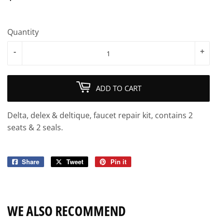
Quantity
-
+
ADD TO CART
Delta, delex & deltique, faucet repair kit, contains 2
seats & 2 seals.
Share
Share
Tweet
Tweet
Pin it
Pin
on
on
on
Facebook
Twitter
Pinterest
WE ALSO RECOMMEND