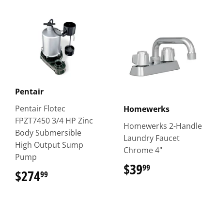
Pentair
Pentair Flotec
Homewerks
FPZT7450 3/4 HP Zinc
Homewerks 2-Handle
Body Submersible
Laundry Faucet
High Output Sump
Chrome 4"
Pump
$39
$39.99
99
$274
$274.99
99