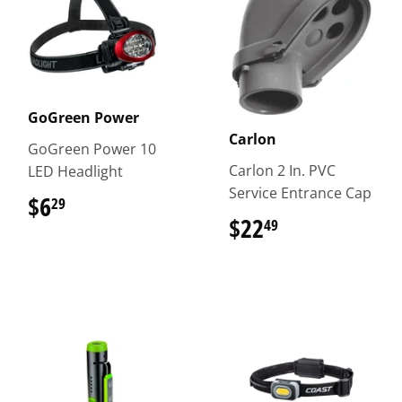
GoGreen Power
Carlon
GoGreen Power 10
Carlon 2 In. PVC
LED Headlight
Service Entrance Cap
$6
$6.29
29
$22
$22.49
49