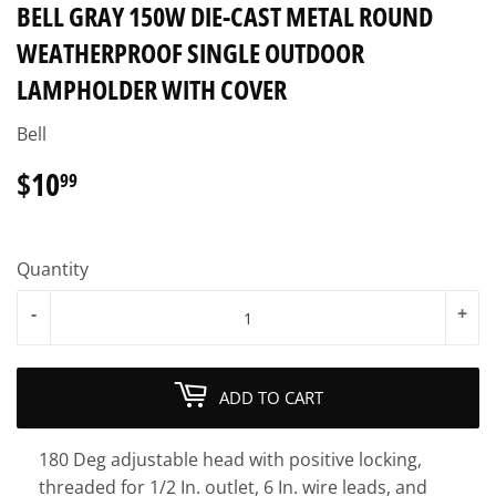
BELL GRAY 150W DIE-CAST METAL ROUND
WEATHERPROOF SINGLE OUTDOOR
LAMPHOLDER WITH COVER
Bell
$10
$10.99
99
Quantity
-
+
ADD TO CART
180 Deg adjustable head with positive locking,
threaded for 1/2 In. outlet, 6 In. wire leads, and