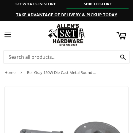
SEE WHAT'S IN STORE
SHIP TO STORE
ART
TAKE ADVANTAGE OF DELIVERY & PICKUP TODAY
MENU
SE
Home
›
Bell Gray 150W Die-Cast Metal Round Weatherproof Single Outdoor Lampholder with Cover