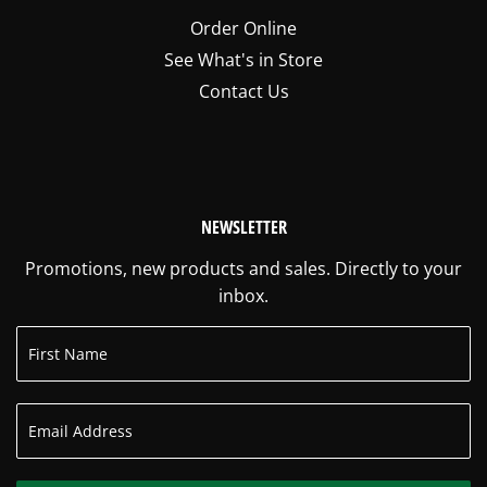
Order Online
See What's in Store
Contact Us
NEWSLETTER
Promotions, new products and sales. Directly to your
inbox.