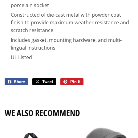
porcelain socket
Constructed of die-cast metal with powder coat
finish to provide maximum weather resistance and
scratch resistance
Includes gasket, mounting hardware, and multi-
lingual instructions
UL Listed
Share
Share
Tweet
Tweet
Pin it
Pin
on
on
on
Facebook
Twitter
Pinterest
WE ALSO RECOMMEND