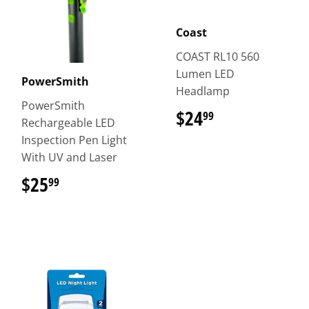
Coast
COAST RL10 560
Lumen LED
PowerSmith
Headlamp
PowerSmith
$24
$24.99
99
Rechargeable LED
Inspection Pen Light
With UV and Laser
$25
$25.99
99