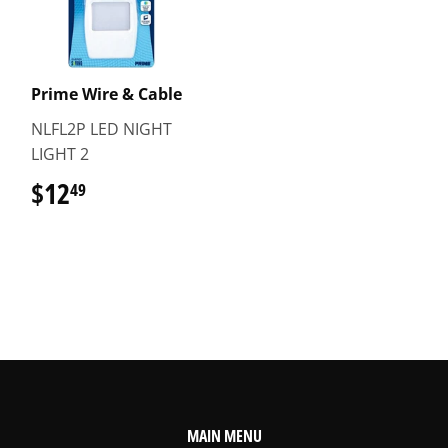
Prime Wire & Cable
NLFL2P LED NIGHT
LIGHT 2
$12
$12.49
49
MAIN MENU