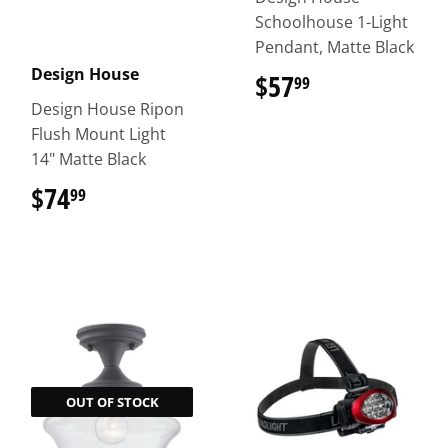
Schoolhouse 1-Light
Pendant, Matte Black
Design House
$57
$57.99
99
Design House Ripon
Flush Mount Light
14" Matte Black
$74
$74.99
99
OUT OF STOCK