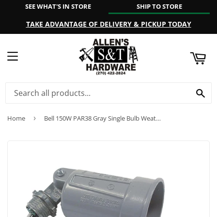
SEE WHAT'S IN STORE
SHIP TO STORE
ART
TAKE ADVANTAGE OF DELIVERY & PICKUP TODAY
MENU
SE
Home
›
Bell 150W PAR38 Gray Single Bulb Weatherproof Outdoor Lampholder, Shrink Wrapped