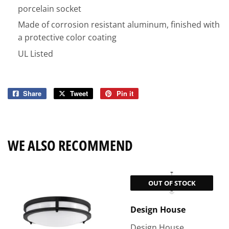
porcelain socket
Made of corrosion resistant aluminum, finished with
a protective color coating
UL Listed
Share
Share
Tweet
Tweet
Pin it
Pin
on
on
on
Facebook
Twitter
Pinterest
WE ALSO RECOMMEND
OUT OF STOCK
Design House
Design House