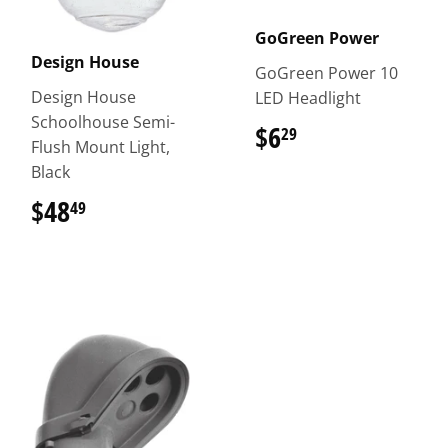
GoGreen Power
Design House
GoGreen Power 10
Design House
LED Headlight
Schoolhouse Semi-
$6
$6.29
29
Flush Mount Light,
Black
$48
$48.49
49