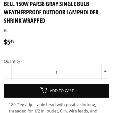
BELL 150W PAR38 GRAY SINGLE BULB
WEATHERPROOF OUTDOOR LAMPHOLDER,
SHRINK WRAPPED
Bell
$5
$5.49
49
Quantity
-
+
ADD TO CART
180 Deg adjustable head with positive locking,
threaded for 1/2 In. outlet, 6 In. wire leads, and