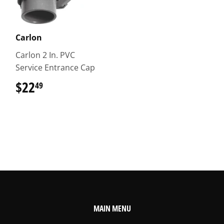
Carlon
Carlon 2 In. PVC
Service Entrance Cap
$22
$22.49
49
MAIN MENU