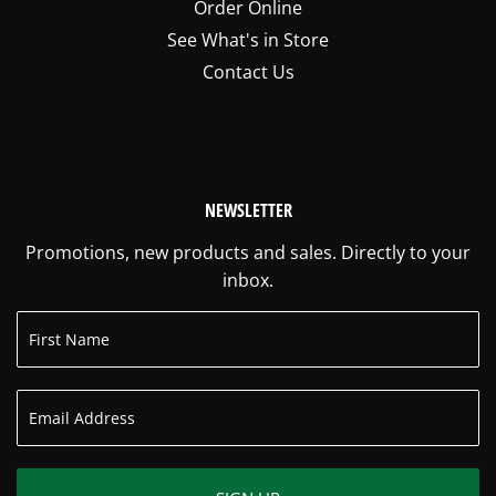
Order Online
See What's in Store
Contact Us
NEWSLETTER
Promotions, new products and sales. Directly to your
inbox.