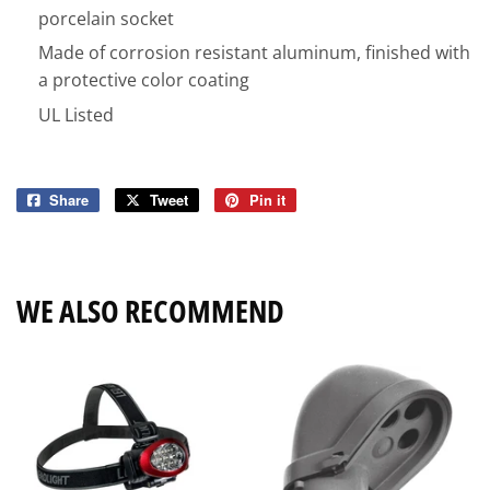
porcelain socket
Made of corrosion resistant aluminum, finished with
a protective color coating
UL Listed
Share
Share
Tweet
Tweet
Pin it
Pin
on
on
on
Facebook
Twitter
Pinterest
WE ALSO RECOMMEND