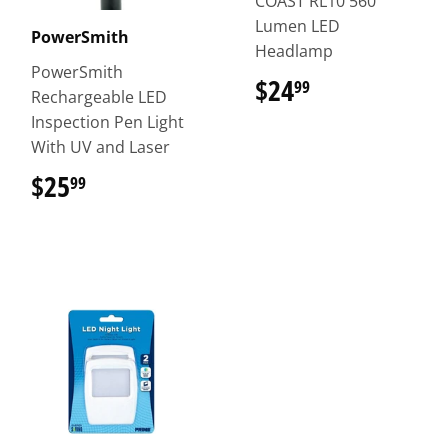
COAST RL10 560
Lumen LED
PowerSmith
Headlamp
PowerSmith
$24
$24.99
99
Rechargeable LED
Inspection Pen Light
With UV and Laser
$25
$25.99
99