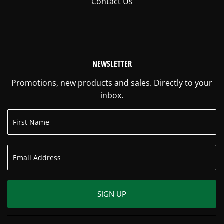
Contact Us
NEWSLETTER
Promotions, new products and sales. Directly to your
inbox.
SIGN UP