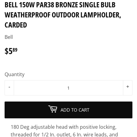
BELL 150W PAR38 BRONZE SINGLE BULB
WEATHERPROOF OUTDOOR LAMPHOLDER,
CARDED
Bell
$5
$5.89
89
Quantity
-
+
ADD TO CART
180 Deg adjustable head with positive locking,
threaded for 1/2 In. outlet, 6 In. wire leads, and