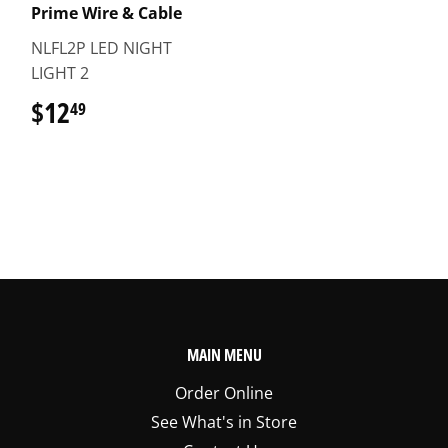
Prime Wire & Cable
NLFL2P LED NIGHT
LIGHT 2
$12
$12.49
49
MAIN MENU
Order Online
See What's in Store