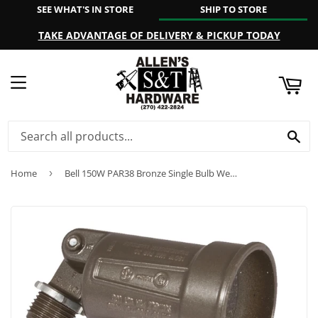
SEE WHAT'S IN STORE
SHIP TO STORE
ART
TAKE ADVANTAGE OF DELIVERY & PICKUP TODAY
MENU
SE
Home
›
Bell 150W PAR38 Bronze Single Bulb Weatherproof Outdoor Lampholder, Carded