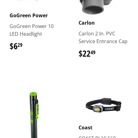
GoGreen Power
Carlon
GoGreen Power 10
Carlon 2 In. PVC
LED Headlight
Service Entrance Cap
$6
$6.29
29
$22
$22.49
49
Coast