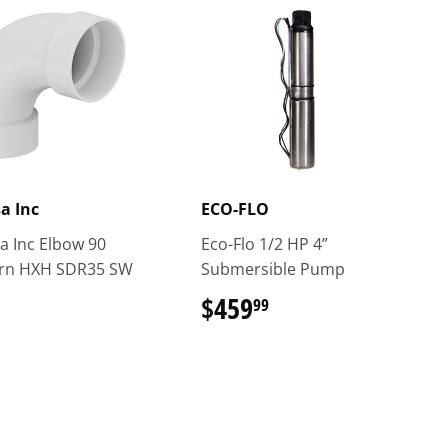
sa Inc
ECO-FLO
a Inc Elbow 90
Eco-Flo 1/2 HP 4”
urn HXH SDR35 SW
Submersible Pump
$459
$459.99
99
$23.49