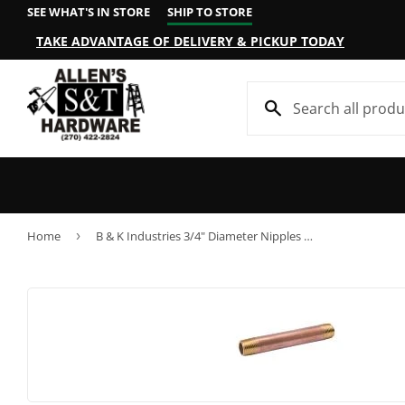
SEE WHAT'S IN STORE
SHIP TO STORE
TAKE ADVANTAGE OF DELIVERY & PICKUP TODAY
Home
›
B & K Industries 3/4" Diameter Nipples Schedule 40 Red Brass 3/4" x Close