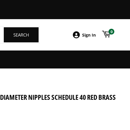
ebook
0
SEARCH
SEARCH
Sign In
" DIAMETER NIPPLES SCHEDULE 40 RED BRASS