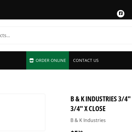
Fac
ORDER ONLINE
CONTACT US
B & K INDUSTRIES 3/4
3/4" X CLOSE
B & K Industries