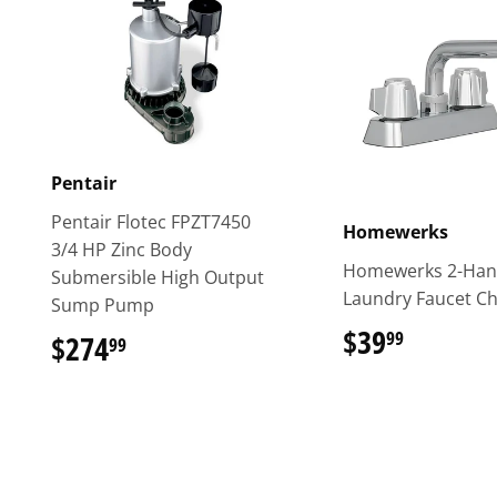
Pentair
Pentair Flotec FPZT7450
Homewerks
3/4 HP Zinc Body
Homewerks 2-Han
Submersible High Output
Laundry Faucet C
Sump Pump
$39
$39.99
99
$274
$274.99
99