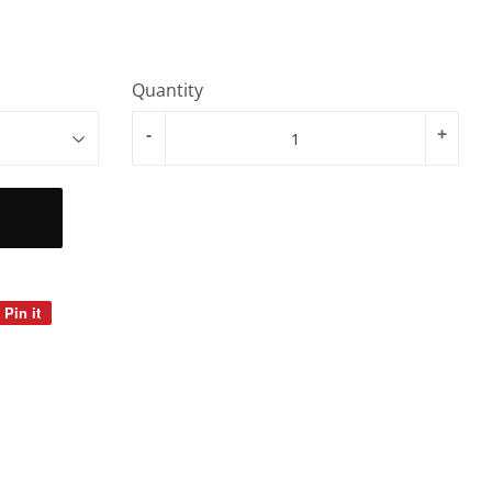
Quantity
-
+
Pin it
Pin
on
Pinterest