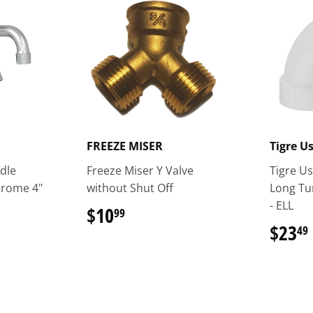
FREEZE MISER
Tigre U
dle
Freeze Miser Y Valve
Tigre Us
hrome 4"
without Shut Off
Long T
- ELL
$10
$10.99
99
$23
49