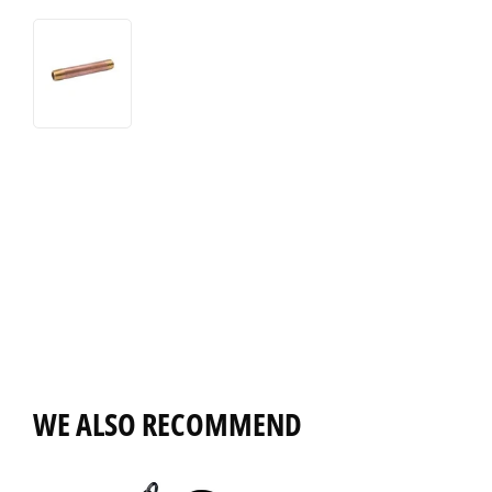
WE ALSO RECOMMEND