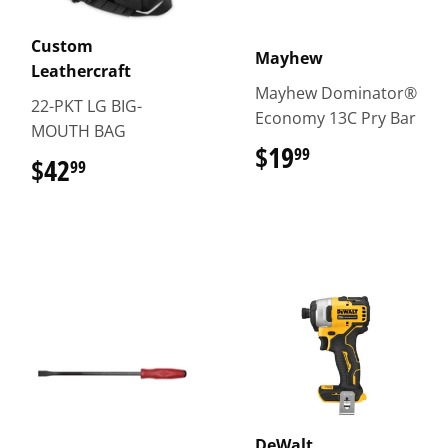
Custom
Mayhew
Leathercraft
Mayhew Dominator®
22-PKT LG BIG-
Economy 13C Pry Bar
MOUTH BAG
$19
$19.99
99
$42
$42.99
99
DeWalt