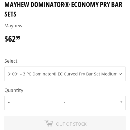
MAYHEW DOMINATOR® ECONOMY PRY BAR
SETS
Mayhew
$62
$62.99
99
Select
Quantity
-
+
OUT OF STOCK