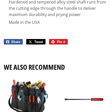
Hardened and tempered alloy steel shaft runs from
the cutting edge through the handle to deliver
maximum durability and prying power
Made in the USA
Share
Share
Tweet
Tweet
Pin it
Pin
on
on
on
Facebook
Twitter
Pinterest
WE ALSO RECOMMEND