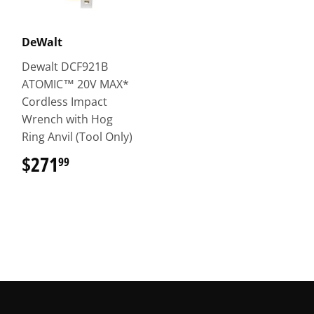
DeWalt
Dewalt DCF921B
ATOMIC™ 20V MAX*
Cordless Impact
Wrench with Hog
Ring Anvil (Tool Only)
$271
$271.99
99