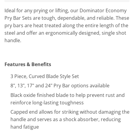
Ideal for any prying or lifting, our Dominator Economy
Pry Bar Sets are tough, dependable, and reliable. These
pry bars are heat treated along the entire length of the
steel and offer an ergonomically designed, single shot
handle.
Features & Benefits
3 Piece, Curved Blade Style Set
8", 13", 17" and 24" Pry Bar options available
Black oxide finished blade to help prevent rust and
reinforce long-lasting toughness
Capped end allows for striking without damaging the
handle and serves as a shock absorber, reducing
hand fatigue