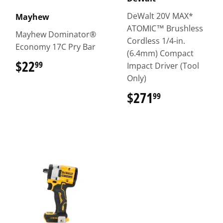
DeWalt 20V MAX*
Mayhew
ATOMIC™ Brushless
Mayhew Dominator®
Cordless 1/4-in.
Economy 17C Pry Bar
(6.4mm) Compact
$22
$22.99
99
Impact Driver (Tool
Only)
$271
$271.99
99