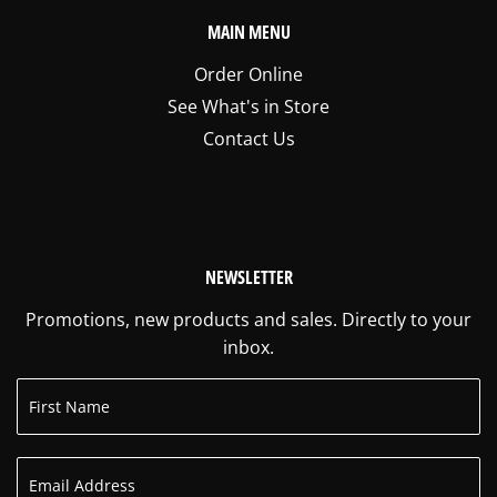
MAIN MENU
Order Online
See What's in Store
Contact Us
NEWSLETTER
Promotions, new products and sales. Directly to your
inbox.