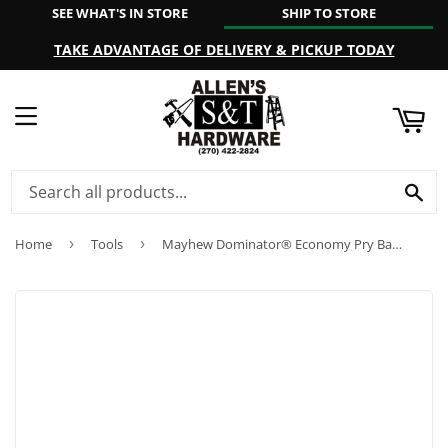
SEE WHAT'S IN STORE
SHIP TO STORE
ART
TAKE ADVANTAGE OF DELIVERY & PICKUP TODAY
MENU
SE
Home
›
Tools
›
Mayhew Dominator® Economy Pry Bar Sets