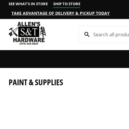
SEE WHAT'S IN STORE
SHIP TO STORE
TAKE ADVANTAGE OF DELIVERY & PICKUP TODAY
PAINT & SUPPLIES