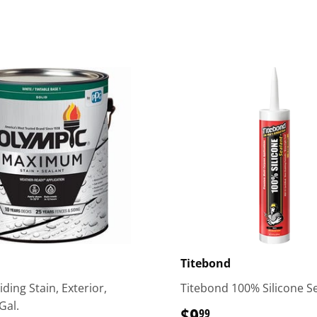
Titebond
ding Stain, Exterior,
Titebond 100% Silicone S
Gal.
$9
$9.99
99