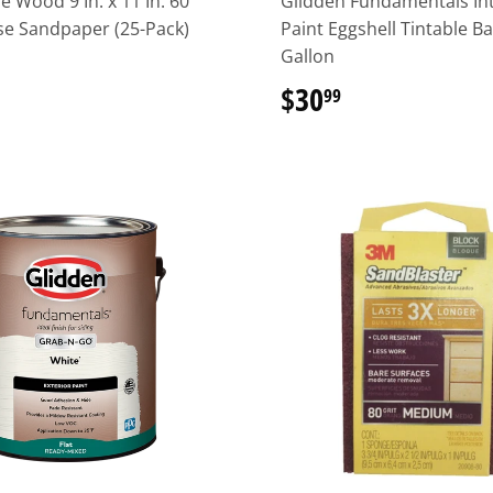
e Wood 9 In. x 11 In. 60
Glidden Fundamentals Int
se Sandpaper (25-Pack)
Paint Eggshell Tintable B
Gallon
16.49
$30
$30.99
99