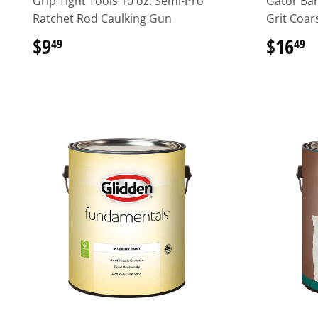
Grip Tight Tools 10 oz. Semi-Pro
Gator Bar
Ratchet Rod Caulking Gun
Grit Coar
$9
$9.49
$16
$
49
49