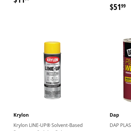
$51
$
99
Krylon
Dap
Krylon LINE-UP® Solvent-Based
DAP PLAS