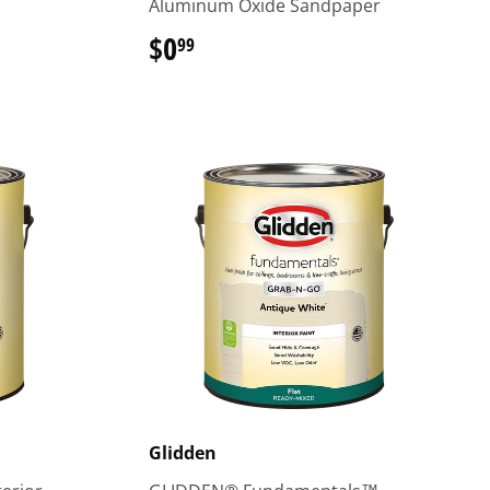
Aluminum Oxide Sandpaper
$0
$0.99
99
Glidden