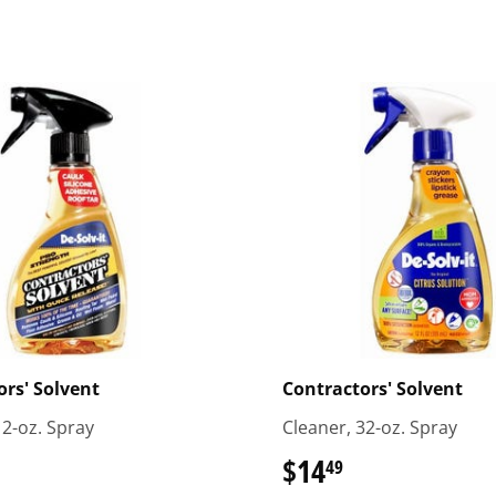
rs' Solvent
Contractors' Solvent
12-oz. Spray
Cleaner, 32-oz. Spray
.59
$14
$14.49
49