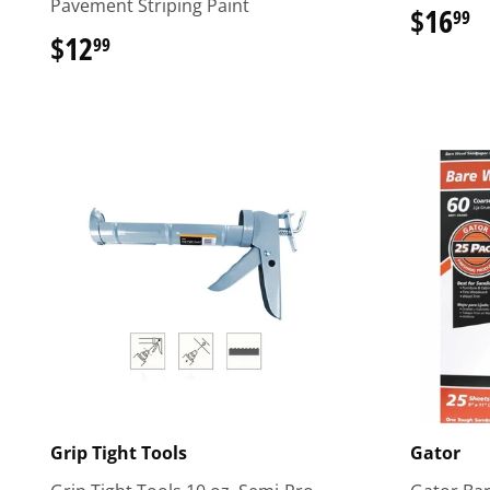
Pavement Striping Paint
$16
$
99
$12
$12.99
99
Grip Tight Tools
Gator