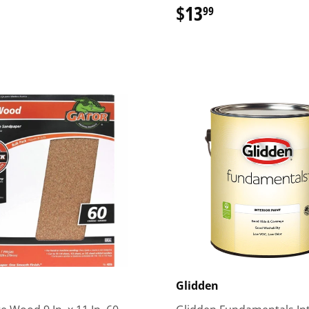
16.99
$13
$13.99
99
Glidden