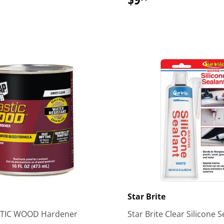
51.99
Star Brite
TIC WOOD Hardener
Star Brite Clear Silicone 