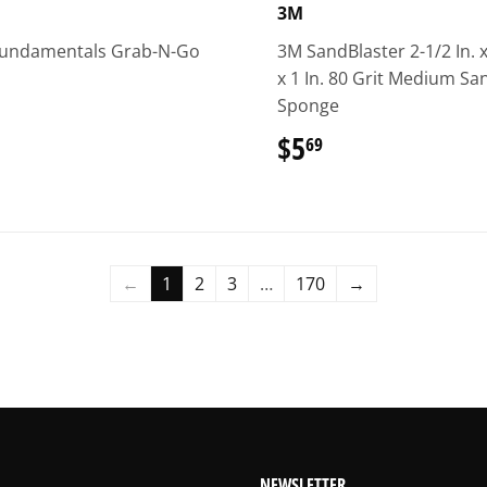
3M
Fundamentals Grab-N-Go
3M SandBlaster 2-1/2 In. x
x 1 In. 80 Grit Medium Sa
Sponge
37.49
$5
$5.69
69
←
1
2
3
…
170
→
NEWSLETTER