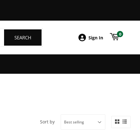
ebook
0
SEARCH
SEARCH
Sign In
Sort by