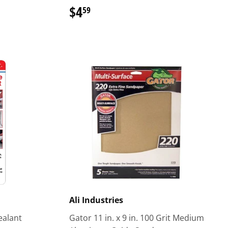
$4
$4.59
59
Ali Industries
Sealant
Gator 11 in. x 9 in. 100 Grit Medium