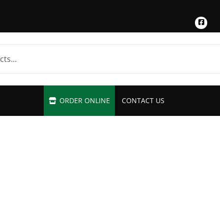
Fac
ORDER ONLINE
CONTACT US