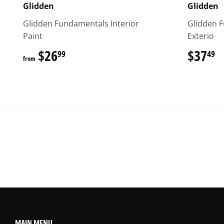
Glidden
Glidden
Glidden Fundamentals Interior
Glidden 
Paint
Exterio
$26
$26.99
$37
$
99
49
from
MAIN MENU