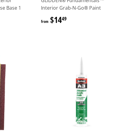
erior
GLIDDEN® Fundamentals™
ase Base 1
Interior Grab-N-Go® Paint
$14
$14.49
49
from