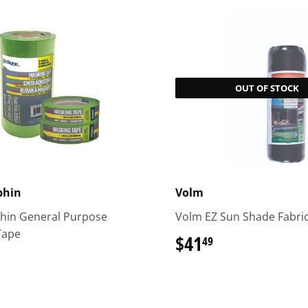
OUT OF STOCK
phin
Volm
phin General Purpose
Volm EZ Sun Shade Fabri
Tape
$41
$41.49
49
.99