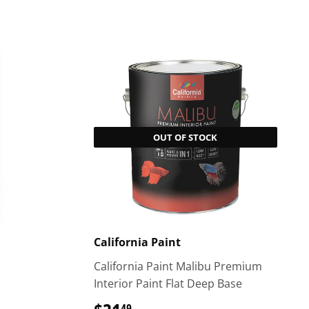
OUT OF STOCK
California Paint
California Paint Malibu Premium
Interior Paint Flat Deep Base
49