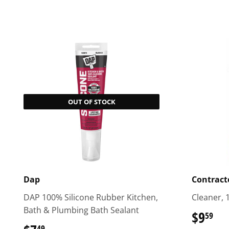
OUT OF STOCK
Dap
Contracto
DAP 100% Silicone Rubber Kitchen,
Cleaner, 
Bath & Plumbing Bath Sealant
$9
$9
59
49