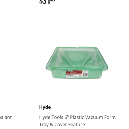
$31
$31.49
Hyde
ealant
Hyde Tools 6" Plastic Vacuum Form
Tray & Cover Feature