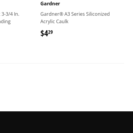
Gardner
 3-3/4 In.
Gardner® A3 Series Siliconized
nding
Acrylic Caulk
$4
$4.29
29