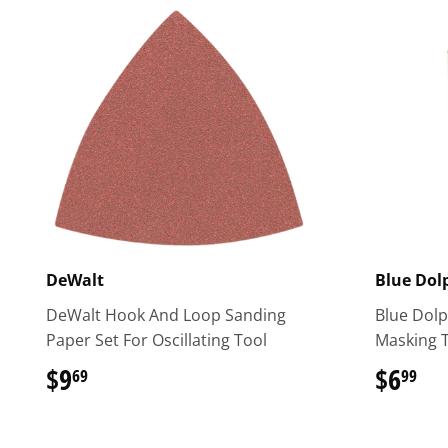
DeWalt
Blue Dol
DeWalt Hook And Loop Sanding
Blue Dol
Paper Set For Oscillating Tool
Masking 
$9
$9.69
$6
$6
69
99