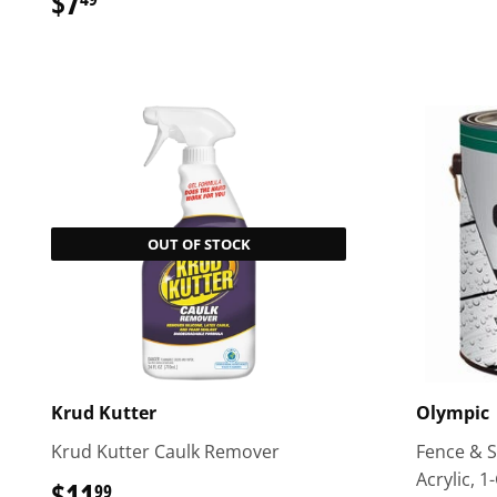
$7
$7.49
OUT OF STOCK
Krud Kutter
Olympic
Krud Kutter Caulk Remover
Fence & Si
Acrylic, 1-
$11
$11.99
99