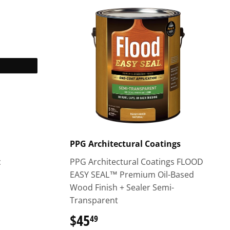
PPG Architectural Coatings
c
PPG Architectural Coatings FLOOD
EASY SEAL™ Premium Oil-Based
Wood Finish + Sealer Semi-
Transparent
$45
$45.49
49